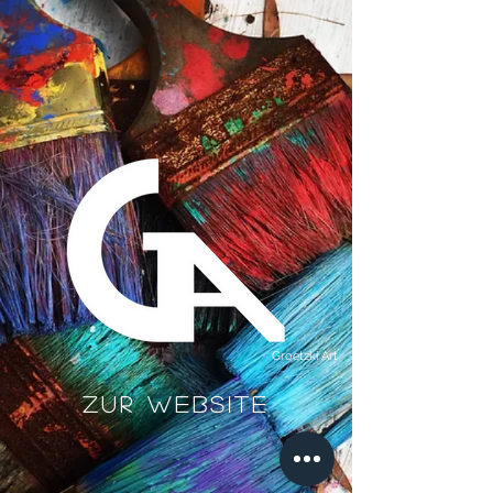
Groetzki Art
Zur Website